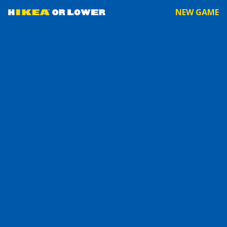
NEW GAME