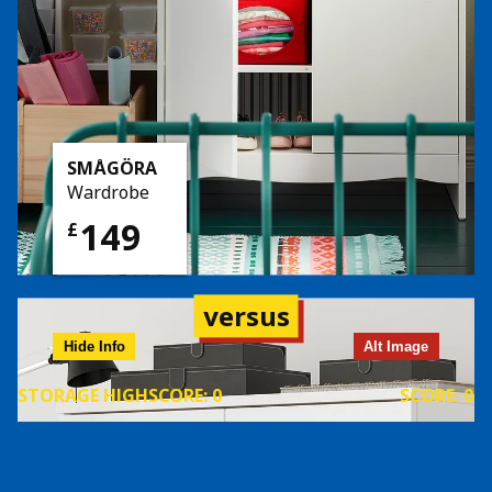
SMÅGÖRA
Wardrobe
149
£
versus
Hide Info
Alt Image
STORAGE
HIGHSCORE:
0
SCORE:
0