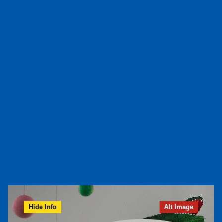
Hide Info
Alt Image